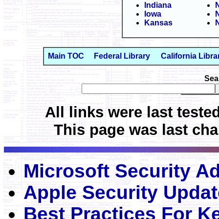
Indiana
Iowa
Kansas
N
Main TOC
Federal Library
California Libra
Sea
All links were last teste
This page was last cha
Microsoft Security Ad
Apple Security Upda
Best Practices For 