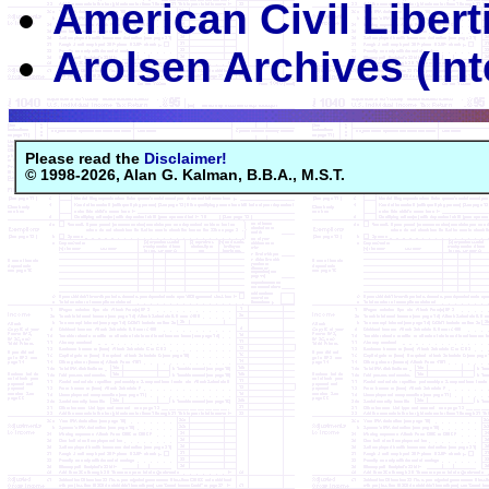
American Civil Libert
Arolsen Archives (Int
Please read the
Disclaimer!
© 1998-2026, Alan G. Kalman, B.B.A., M.S.T.