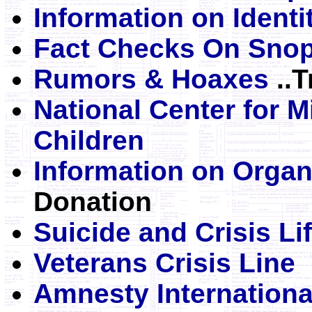
Information on Identi
Fact Checks On Sno
Rumors & Hoaxes
..T
National Center for M
Children
Information on Orga
Donation
Suicide and Crisis Lif
Veterans Crisis Line
Amnesty Internation