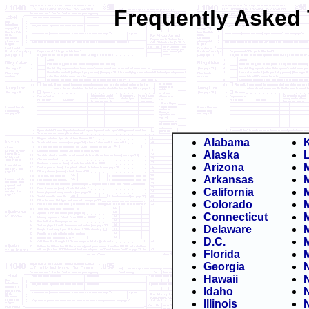
Frequently Asked 
Alabama
Alaska
Arizona
Arkansas
California
Colorado
Connecticut
Delaware
M
D.C.
Florida
Georgia
Hawaii
Idaho
Illinois