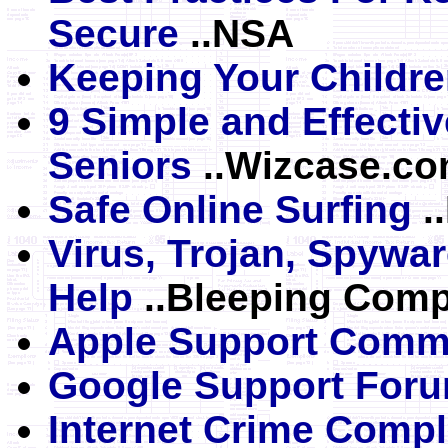
Secure
..NSA
Keeping Your Childre
9 Simple and Effectiv
Seniors
..Wizcase.c
Safe Online Surfing
.
Virus, Trojan, Spywa
Help
..Bleeping Comp
Apple Support Comm
Google Support For
Internet Crime Compl